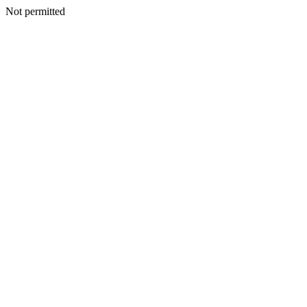
Not permitted