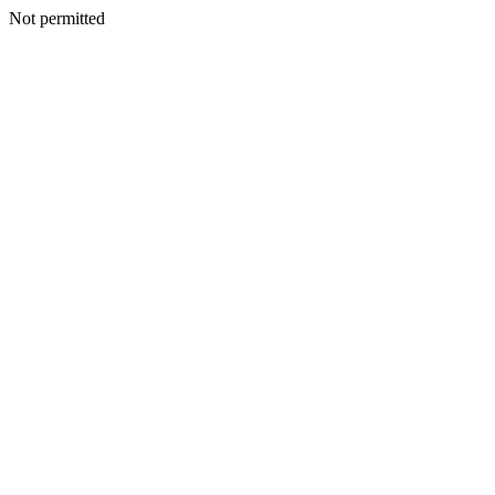
Not permitted